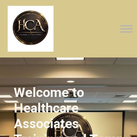
About us
Sign in
Sign up
Welcome to
Healthcare
Associates