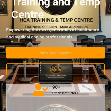
Training and Temp
Centre
Empowering the next
generation of healthcare
and medical coding professionals.
View Our Programs
Sign in
90+
Expert Instructors